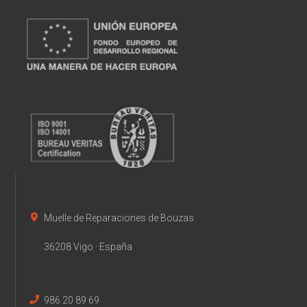
Muelle de Reparaciones de Bouzas
36208 Vigo · España
986 20 89 69