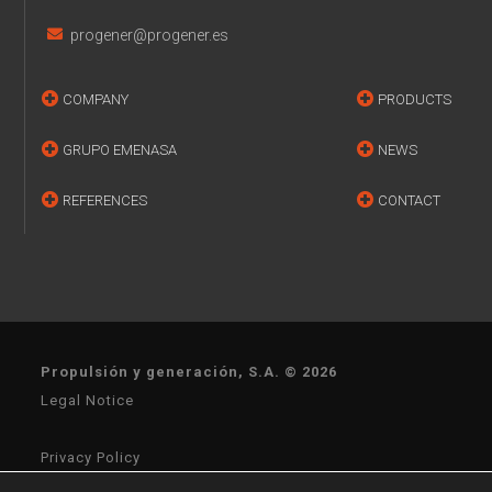
progener@progener.es
COMPANY
PRODUCTS
GRUPO EMENASA
NEWS
REFERENCES
CONTACT
Propulsión y generación, S.A. © 2026
Legal Notice
Privacy Policy