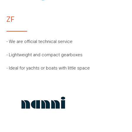
ZF
- We are official technical service
- Lightweight and compact gearboxes
- Ideal for yachts or boats with little space