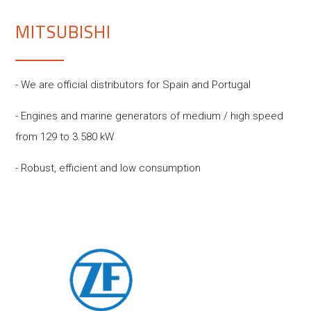
MITSUBISHI
- We are official distributors for Spain and Portugal
- Engines and marine generators of medium / high speed
from 129 to 3.580 kW
- Robust, efficient and low consumption