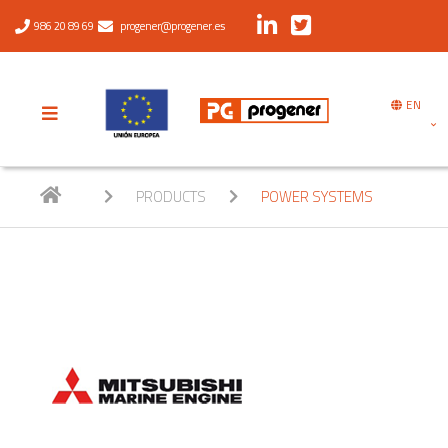
986 20 89 69
progener@progener.es
EN
PRODUCTS
POWER SYSTEMS