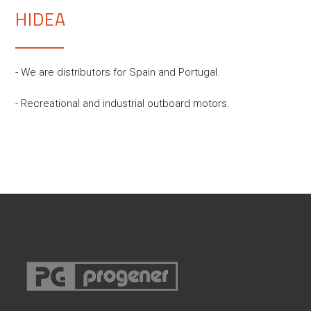
HIDEA
- We are distributors for Spain and Portugal.
- Recreational and industrial outboard motors.