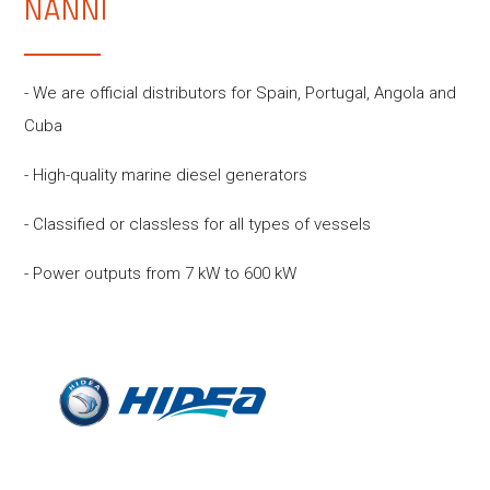
NANNI
- We are official distributors for Spain, Portugal, Angola and
Cuba
- High-quality marine diesel generators
- Classified or classless for all types of vessels
- Power outputs from 7 kW to 600 kW