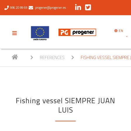
986 20 89 69
progener@progener.es
EN
REFERENCES
FISHING VESSEL SIEMPRE 
Fishing vessel SIEMPRE JUAN
LUIS