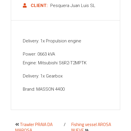
CLIENT:
Pesquera Juan Luis SL
Delivery: 1x Propulsion engine
Power: 0663 kVA
Engine: Mitsubishi S6R2-T2MPTK
Delivery: 1x Gearbox
Brand: MASSON 4400
Trawler PRAIA DA
/
Fishing vessel AROSA
MAROSA
NUEVE