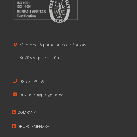
Muelle de Reparaciones de Bouzas
36208 Vigo · España
986 20 89 69
progener@progener.es
COMPANY
GRUPO EMENASA