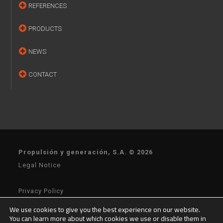
REFERENCES
PRODUCTS
NEWS
CONTACT
Propulsión y generación, S.A. © 2026
Legal Notice
Privacy Policy
We use cookies to give you the best experience on our website.
You can learn more about which cookies we use or disable them in
General Terms of Sale