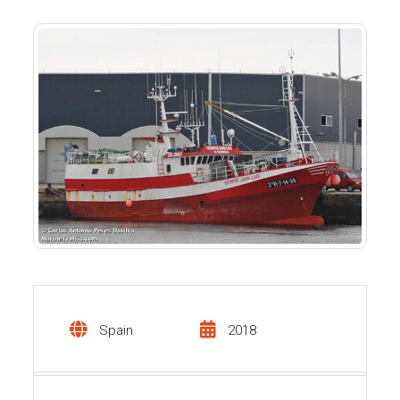
Spain
2018