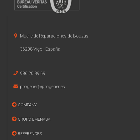
Muelle de Reparaciones de Bouzas
36208 Vigo · España
986 20 89 69
progener@progener.es
COMPANY
GRUPO EMENASA
REFERENCES