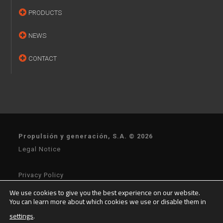
PRODUCTS
NEWS
CONTACT
Propulsión y generación, S.A. © 2026
Legal Notice
Privacy Policy
We use cookies to give you the best experience on our website.
You can learn more about which cookies we use or disable them in
General Terms of Sale
settings
.
General Terms of Purchase