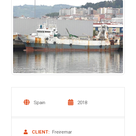
Spain
2018
CLIENT:
Freiremar