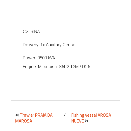
CS: RINA
Delivery: 1x Auxiliary Genset
Power: 0800 kVA
Engine: Mitsubishi S6R2-T2MPTK-5
Trawler PRAIA DA
/
Fishing vessel AROSA
MAROSA
NUEVE