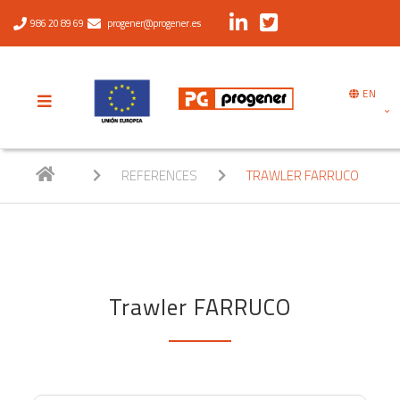
986 20 89 69
progener@progener.es
EN
REFERENCES
TRAWLER FARRUCO
Trawler FARRUCO