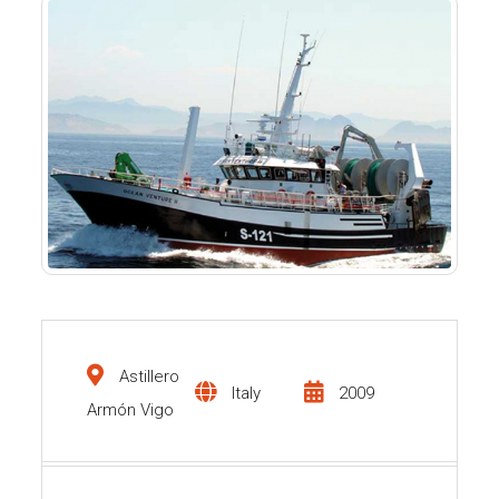
Astillero
Italy
2009
Armón Vigo