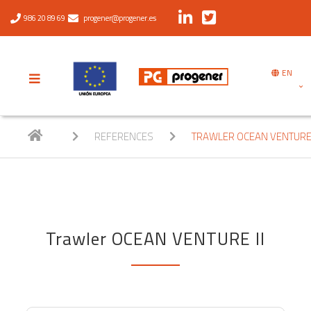
986 20 89 69
progener@progener.es
EN
REFERENCES
TRAWLER OCEAN VENTURE 
Trawler OCEAN VENTURE II