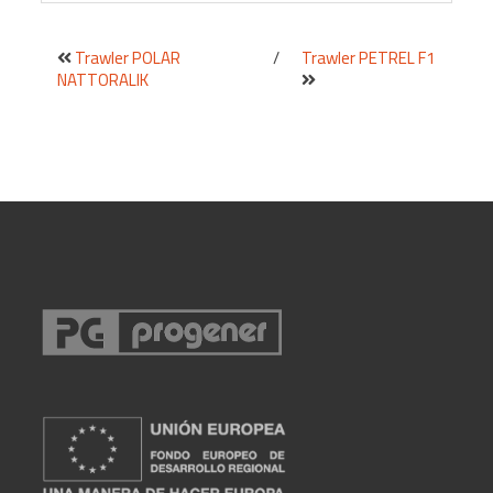
Trawler POLAR
/
Trawler PETREL F1
NATTORALIK