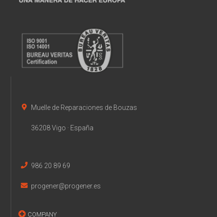
Muelle de Reparaciones de Bouzas
36208 Vigo · España
986 20 89 69
progener@progener.es
COMPANY