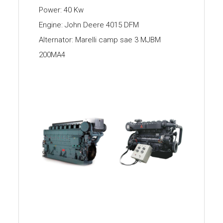
Power: 40 Kw
Engine: John Deere 4015 DFM
Alternator: Marelli camp sae 3 MJBM
200MA4