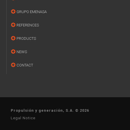
GRUPO EMENASA
REFERENCES
PRODUCTS
NEWS
CONTACT
Propulsión y generación, S.A. © 2026
Legal Notice