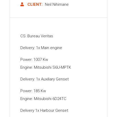
CLIENT:
Neil Nihimane
CS: Bureau Veritas
Delivery: 1x Main engine
Power: 1007 Kw
Engine: Mitsubishi S6U-MPTK
Delivery: 1x Auxiliary Genset
Power: 185 Kw
Engine: Mitsubishi 6D24TC
Delivery 1x Harbour Genset