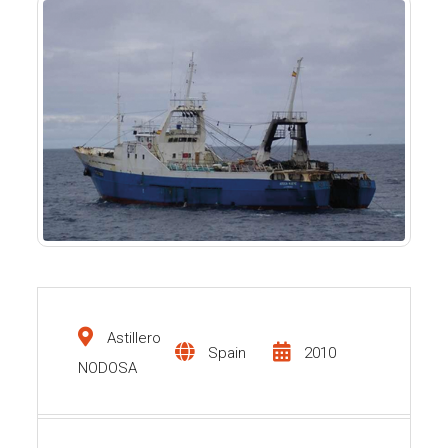
Astillero
Spain
2010
NODOSA