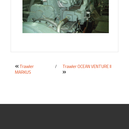
Trawler
/
Trawler OCEAN VENTURE II
MARKUS