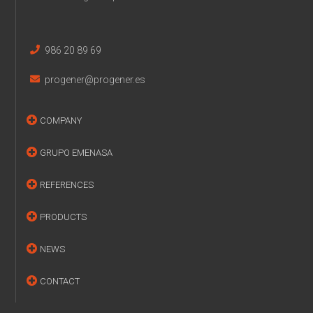
986 20 89 69
progener@progener.es
COMPANY
GRUPO EMENASA
REFERENCES
PRODUCTS
NEWS
CONTACT