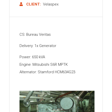
CLIENT:
Velaspex
CS: Bureau Veritas
Delivery: 1x Generator
Power: 650 kVA
Engine: Mitsubishi S6R MPTK
Alternator: Stamford HCM634G23