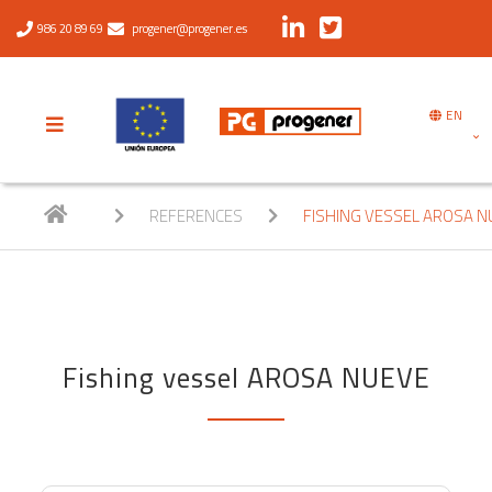
986 20 89 69
progener@progener.es
EN
REFERENCES
FISHING VESSEL AROSA N
Fishing vessel AROSA NUEVE