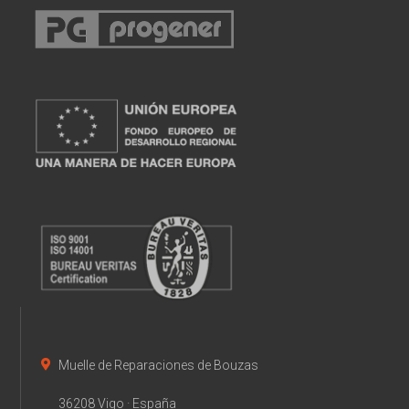
Muelle de Reparaciones de Bouzas
36208 Vigo · España